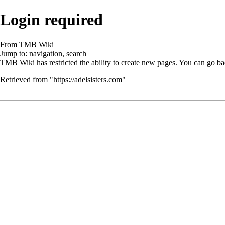
Login required
From TMB Wiki
Jump to:
navigation
,
search
TMB Wiki has restricted the ability to create new pages. You can go ba
Retrieved from "
https://adelsisters.com
"