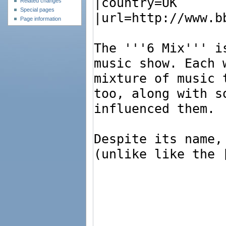
Related changes
Special pages
Page information