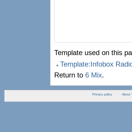
Template used on this pa
Template:Infobox Rad
Return to
6 Mix
.
Privacy policy
About 