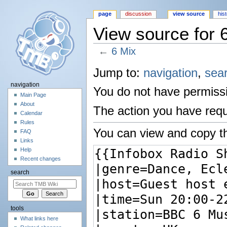
page
discussion
view source
his
View source for 
←
6 Mix
Jump to:
navigation
,
sea
navigation
You do not have permissio
Main Page
About
The action you have reque
Calendar
Rules
You can view and copy th
FAQ
Links
Help
Recent changes
search
tools
What links here