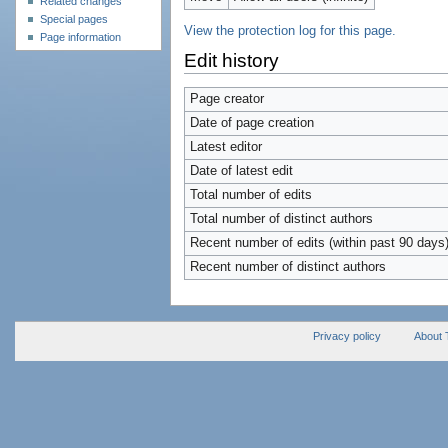
Related changes
Special pages
View the protection log for this page.
Page information
Edit history
Page creator
Date of page creation
Latest editor
Date of latest edit
Total number of edits
Total number of distinct authors
Recent number of edits (within past 90 days
Recent number of distinct authors
Privacy policy
About 