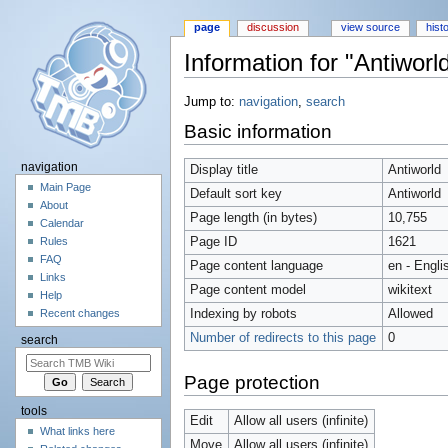
page
discussion
view source
hist
Information for "Antiworl
Jump to:
navigation
,
search
Basic information
navigation
Display title
Antiworld
Main Page
Default sort key
Antiworld
About
Page length (in bytes)
10,755
Calendar
Page ID
1621
Rules
FAQ
Page content language
en - Engli
Links
Page content model
wikitext
Help
Indexing by robots
Allowed
Recent changes
Number of redirects to this page
0
search
Page protection
tools
Edit
Allow all users (infinite)
What links here
Move
Allow all users (infinite)