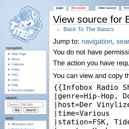
page
discussion
view source
his
View source for 
←
Back To The Basics
Jump to:
navigation
,
sea
navigation
You do not have permissio
Main Page
About
The action you have reque
Calendar
Rules
You can view and copy th
FAQ
Links
Help
Recent changes
search
tools
What links here