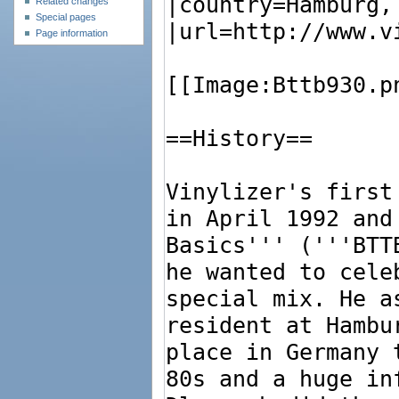
Related changes
Special pages
Page information