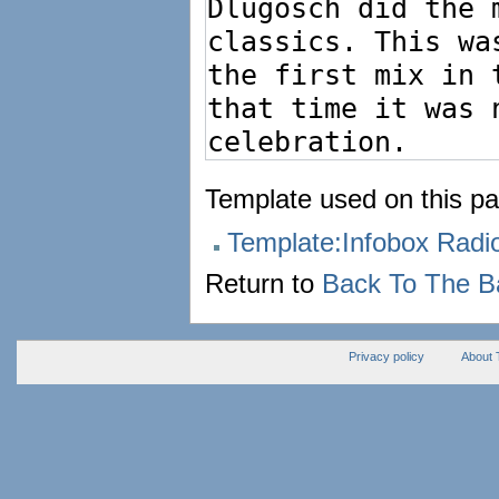
Template used on this pa
Template:Infobox Rad
Return to
Back To The B
Privacy policy
About 