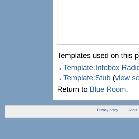
Templates used on this 
Template:Infobox Rad
Template:Stub
(
view s
Return to
Blue Room
.
Privacy policy
About 