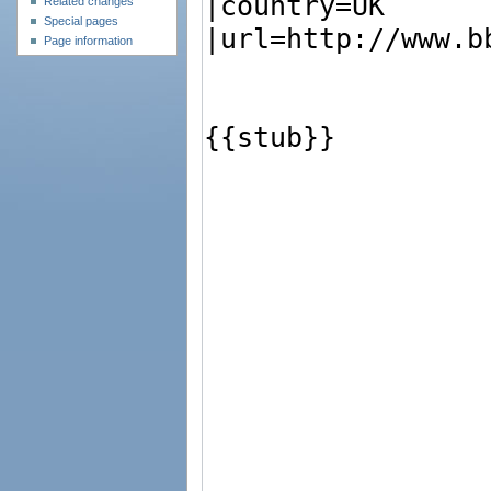
Related changes
Special pages
Page information