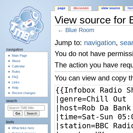
page
discussion
view source
his
View source for
←
Blue Room
Jump to:
navigation
,
sea
navigation
You do not have permissio
Main Page
About
The action you have reque
Calendar
Rules
You can view and copy th
FAQ
Links
Help
Recent changes
search
tools
What links here