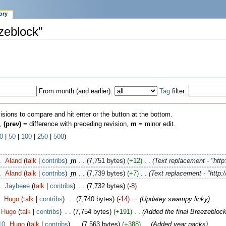
ory
ezeblock"
From month (and earlier):
Tag
filter:
visions to compare and hit enter or the button at the bottom.
n,
(prev)
= difference with preceding revision,
m
= minor edit.
0
|
50
|
100
|
250
|
500
)
1
‎
Aland
(
talk
|
contribs
)
‎
m
. .
(7,751 bytes)
(+12)
‎
. .
(Text replacement - "http
1
‎
Aland
(
talk
|
contribs
)
‎
m
. .
(7,739 bytes)
(+7)
‎
. .
(Text replacement - "http:/
1
‎
Jaybeee
(
talk
|
contribs
)
‎
. .
(7,732 bytes)
(-8)
‎
Hugo
(
talk
|
contribs
)
‎
. .
(7,740 bytes)
(-14)
‎
. .
(Updatey swampy linky)
Hugo
(
talk
|
contribs
)
‎
. .
(7,754 bytes)
(+191)
‎
. .
(Added the final Breezeblock
10
‎
Hugo
(
talk
|
contribs
)
‎
. .
(7,563 bytes)
(+388)
‎
. .
(Added year packs)