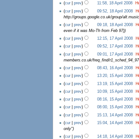
(
cur
|
prev
)
11:58, 18 April 2008
‎
H
(
cur
|
prev
)
09:52, 18 April 2008
‎
H
http://groups.google.co.uk/group/alt.mu
(
cur
|
prev
)
09:18, 18 April 2008
‎
H
even if it was Mo-Th from Feb 97)
)
(
cur
|
prev
)
12:15, 17 April 2008
‎
H
(
cur
|
prev
)
09:52, 17 April 2008
‎
H
(
cur
|
prev
)
09:01, 17 April 2008
‎
H
members.co.uk/freq_find/r1_sched_94_97
(
cur
|
prev
)
08:43, 16 April 2008
‎
H
(
cur
|
prev
)
13:20, 15 April 2008
‎
H
(
cur
|
prev
)
13:19, 15 April 2008
‎
H
(
cur
|
prev
)
10:09, 15 April 2008
‎
H
(
cur
|
prev
)
08:16, 15 April 2008
‎
H
(
cur
|
prev
)
08:00, 15 April 2008
‎
H
(
cur
|
prev
)
15:13, 14 April 2008
‎
H
(
cur
|
prev
)
15:04, 14 April 2008
‎
H
only"
)
(
cur
|
prev
)
14:18, 14 April 2008
‎
H