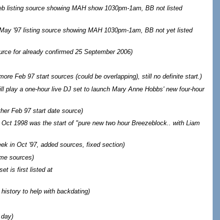
b listing source showing MAH show 1030pm-1am, BB not listed
May '97 listing source showing MAH 1030pm-1am, BB not yet listed
urce for already confirmed 25 September 2006
)
ore Feb 97 start sources (could be overlapping), still no definite start.
)
will play a one-hour live DJ set to launch Mary Anne Hobbs' new four-hour
her Feb 97 start date source
)
Oct 1998 was the start of "pure new two hour Breezeblock.. with Liam
eek in Oct '97, added sources, fixed section
)
me sources
)
t is first listed at
 history to help with backdating)
 day)