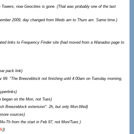
 Towers, now Geocities is gone. (That was probably one of the last
tember 2009, day changed from Weds am to Thurs am. Same time.)
ted links to Frequency Finder site (had moved from a Wanadoo page to
ar pack link
)
v 99: "The Breezeblock not finishing until 4:00am on Tuesday morning,
yperlinks
)
 began on the Mon, not Tues
)
vish Breezeblock extension": 2h, but only Mon-Wed)
more sources
)
o-Th from the start in Feb 97, not Mon/Tues.
)
lk
))