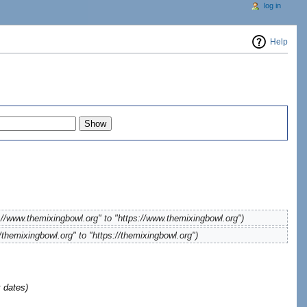
log in
Help
://www.themixingbowl.org" to "https://www.themixingbowl.org")
/themixingbowl.org" to "https://themixingbowl.org")
 dates)