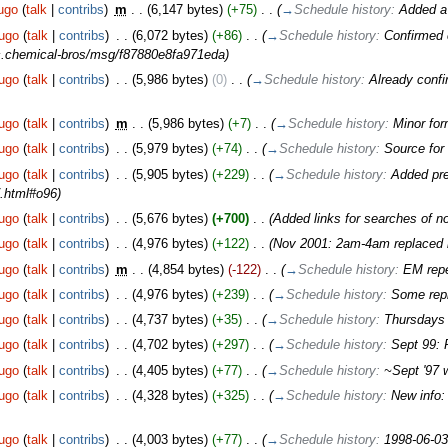
ugo
(
talk
|
contribs
)
‎
m
. .
(6,147 bytes)
(+75)
‎
. .
(
→
Schedule history:
Added a
ugo
(
talk
|
contribs
)
‎
. .
(6,072 bytes)
(+86)
‎
. .
(
→
Schedule history:
Confirmed 
sic.chemical-bros/msg/f87880e8fa971eda
)
ugo
(
talk
|
contribs
)
‎
. .
(5,986 bytes)
(0)
‎
. .
(
→
Schedule history:
Already conf
ugo
(
talk
|
contribs
)
‎
m
. .
(5,986 bytes)
(+7)
‎
. .
(
→
Schedule history:
Minor for
ugo
(
talk
|
contribs
)
‎
. .
(5,979 bytes)
(+74)
‎
. .
(
→
Schedule history:
Source fo
ugo
(
talk
|
contribs
)
‎
. .
(5,905 bytes)
(+229)
‎
. .
(
→
Schedule history:
Added pre
.html#o96
)
ugo
(
talk
|
contribs
)
‎
. .
(5,676 bytes)
(+700)
‎
. .
(Added links for searches of n
ugo
(
talk
|
contribs
)
‎
. .
(4,976 bytes)
(+122)
‎
. .
(Nov 2001: 2am-4am replaced by
ugo
(
talk
|
contribs
)
‎
m
. .
(4,854 bytes)
(-122)
‎
. .
(
→
Schedule history:
EM repe
ugo
(
talk
|
contribs
)
‎
. .
(4,976 bytes)
(+239)
‎
. .
(
→
Schedule history:
Some rep
ugo
(
talk
|
contribs
)
‎
. .
(4,737 bytes)
(+35)
‎
. .
(
→
Schedule history:
Thursdays 
ugo
(
talk
|
contribs
)
‎
. .
(4,702 bytes)
(+297)
‎
. .
(
→
Schedule history:
Sept 99:
ugo
(
talk
|
contribs
)
‎
. .
(4,405 bytes)
(+77)
‎
. .
(
→
Schedule history:
~Sept '97 
ugo
(
talk
|
contribs
)
‎
. .
(4,328 bytes)
(+325)
‎
. .
(
→
Schedule history:
New info:
ugo
(
talk
|
contribs
)
‎
. .
(4,003 bytes)
(+77)
‎
. .
(
→
Schedule history:
1998-06-0