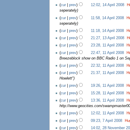
(
cur
|
prev
)
12:02, 14 April 2008
‎
H
seperately
)
(
cur
|
prev
)
11:58, 14 April 2008
‎
H
seperately
)
(
cur
|
prev
)
11:18, 14 April 2008
‎
H
(
cur
|
prev
)
21:27, 13 April 2008
‎
H
(
cur
|
prev
)
23:28, 11 April 2008
‎
H
(
cur
|
prev
)
22:47, 11 April 2008
‎
H
Breezeblock show on BBC Radio 1 on Sept
(
cur
|
prev
)
22:32, 11 April 2008
‎
H
(
cur
|
prev
)
21:37, 11 April 2008
‎
H
Howlett"
)
(
cur
|
prev
)
19:26, 11 April 2008
‎
H
(
cur
|
prev
)
15:28, 11 April 2008
‎
H
(
cur
|
prev
)
13:36, 11 April 2008
‎
H
http://www.geocities.com/swampmaster00
(
cur
|
prev
)
12:02, 11 April 2008
‎
H
(
cur
|
prev
)
09:23, 7 April 2008
‎
Hu
(
cur
|
prev
)
14:02, 28 November 2