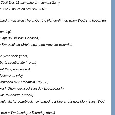
 2000-Dec-11 sampling of midnight-2am
)
cut to 2 hours on 5th Nov 2001.
irmed it was Mon-Thu in Oct 97. Not confirmed when Wed/Thu began (or
matting
)
r Sept 06 BB name change
)
-Breezeblock MAH show: http://mysite.wanadoo-
on year-pack years)
 ''Essential Mix'' rerun)
at thing was wrong
)
lacements info
)
replaced by Kershaw in July '98
)
 Rock Show replaced Tuesday Breezeblock
)
was four hours a week
)
 July 98: "Breezeblock - extended to 2 hours, but now Mon, Tues, Wed
3 was a Wednesday->Thursday show
)