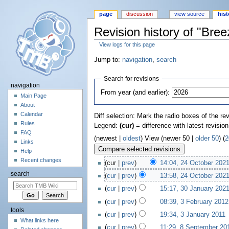
page
discussion
view source
hist
Revision history of "Bre
View logs for this page
Jump to:
navigation
,
search
Search for revisions
navigation
From year (and earlier):
Main Page
About
Calendar
Diff selection: Mark the radio boxes of the re
Rules
Legend:
(cur)
= difference with latest revisio
FAQ
(newest |
oldest
) View (newer 50 |
older 50
) (
2
Links
Help
Recent changes
(cur |
prev
)
14:04, 24 October 202
search
(
cur
|
prev
)
13:58, 24 October 202
(
cur
|
prev
)
15:17, 30 January 202
(
cur
|
prev
)
08:39, 3 February 2012
tools
(
cur
|
prev
)
19:34, 3 January 2011
‎
What links here
(
cur
|
prev
)
11:29, 8 September 20