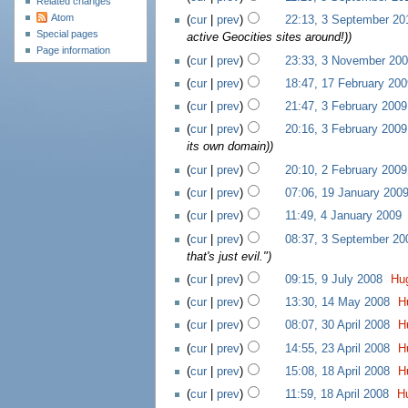
Related changes
Atom
(
cur
|
prev
)
22:13, 3 September 20
Special pages
active Geocities sites around!))
Page information
(
cur
|
prev
)
23:33, 3 November 20
(
cur
|
prev
)
18:47, 17 February 200
(
cur
|
prev
)
21:47, 3 February 2009
(
cur
|
prev
)
20:16, 3 February 2009
its own domain)
)
(
cur
|
prev
)
20:10, 2 February 2009
(
cur
|
prev
)
07:06, 19 January 200
(
cur
|
prev
)
11:49, 4 January 2009
‎
(
cur
|
prev
)
08:37, 3 September 20
that's just evil."
)
(
cur
|
prev
)
09:15, 9 July 2008
‎
Hu
(
cur
|
prev
)
13:30, 14 May 2008
‎
H
(
cur
|
prev
)
08:07, 30 April 2008
‎
H
(
cur
|
prev
)
14:55, 23 April 2008
‎
H
(
cur
|
prev
)
15:08, 18 April 2008
‎
H
(
cur
|
prev
)
11:59, 18 April 2008
‎
H