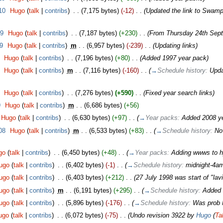
10
‎
Hugo
(
talk
|
contribs
)
‎
. .
(7,175 bytes)
(-12)
‎
. .
(Updated the link to Swamp
09
‎
Hugo
(
talk
|
contribs
)
‎
. .
(7,187 bytes)
(+230)
‎
. .
(From Thursday 24th Sep
9
‎
Hugo
(
talk
|
contribs
)
‎
m
. .
(6,957 bytes)
(-239)
‎
. .
(Updating links)
‎
Hugo
(
talk
|
contribs
)
‎
. .
(7,196 bytes)
(+80)
‎
. .
(Added 1997 year pack)
‎
Hugo
(
talk
|
contribs
)
‎
m
. .
(7,116 bytes)
(-160)
‎
. .
(
→
Schedule history:
Upda
‎
Hugo
(
talk
|
contribs
)
‎
. .
(7,276 bytes)
(+590)
‎
. .
(Fixed year search links)
9
‎
Hugo
(
talk
|
contribs
)
‎
m
. .
(6,686 bytes)
(+56)
Hugo
(
talk
|
contribs
)
‎
. .
(6,630 bytes)
(+97)
‎
. .
(
→
Year packs:
Added 2008 ye
08
‎
Hugo
(
talk
|
contribs
)
‎
m
. .
(6,533 bytes)
(+83)
‎
. .
(
→
Schedule history:
No
go
(
talk
|
contribs
)
‎
. .
(6,450 bytes)
(+48)
‎
. .
(
→
Year packs:
Adding wwws to h
ugo
(
talk
|
contribs
)
‎
. .
(6,402 bytes)
(-1)
‎
. .
(
→
Schedule history:
midnight-4am
ugo
(
talk
|
contribs
)
‎
. .
(6,403 bytes)
(+212)
‎
. .
(27 July 1998 was start of "la
ugo
(
talk
|
contribs
)
‎
m
. .
(6,191 bytes)
(+295)
‎
. .
(
→
Schedule history:
Added 
ugo
(
talk
|
contribs
)
‎
. .
(5,896 bytes)
(-176)
‎
. .
(
→
Schedule history:
Was prob M
ugo
(
talk
|
contribs
)
‎
. .
(6,072 bytes)
(-75)
‎
. .
(Undo revision 3922 by
Hugo
(
Ta