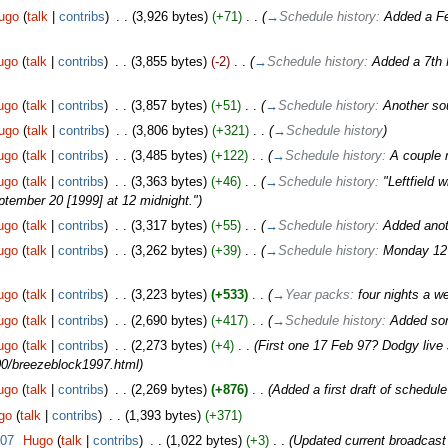
ugo
(
talk
|
contribs
)
‎
. .
(3,926 bytes)
(+71)
‎
. .
(
→
Schedule history:
Added a Fe
ugo
(
talk
|
contribs
)
‎
. .
(3,855 bytes)
(-2)
‎
. .
(
→
Schedule history:
Added a 7th 
ugo
(
talk
|
contribs
)
‎
. .
(3,857 bytes)
(+51)
‎
. .
(
→
Schedule history:
Another so
ugo
(
talk
|
contribs
)
‎
. .
(3,806 bytes)
(+321)
‎
. .
(
→
Schedule history
)
ugo
(
talk
|
contribs
)
‎
. .
(3,485 bytes)
(+122)
‎
. .
(
→
Schedule history:
A couple m
ugo
(
talk
|
contribs
)
‎
. .
(3,363 bytes)
(+46)
‎
. .
(
→
Schedule history:
"Leftfield 
ember 20 [1999] at 12 midnight."
)
ugo
(
talk
|
contribs
)
‎
. .
(3,317 bytes)
(+55)
‎
. .
(
→
Schedule history:
Added anot
ugo
(
talk
|
contribs
)
‎
. .
(3,262 bytes)
(+39)
‎
. .
(
→
Schedule history:
Monday 12 
ugo
(
talk
|
contribs
)
‎
. .
(3,223 bytes)
(+533)
‎
. .
(
→
Year packs:
four nights a w
ugo
(
talk
|
contribs
)
‎
. .
(2,690 bytes)
(+417)
‎
. .
(
→
Schedule history:
Added so
ugo
(
talk
|
contribs
)
‎
. .
(2,273 bytes)
(+4)
‎
. .
(First one 17 Feb 97? Dodgy live se
0/breezeblock1997.html)
ugo
(
talk
|
contribs
)
‎
. .
(2,269 bytes)
(+876)
‎
. .
(Added a first draft of schedule
go
(
talk
|
contribs
)
‎
. .
(1,393 bytes)
(+371)
007
‎
Hugo
(
talk
|
contribs
)
‎
. .
(1,022 bytes)
(+3)
‎
. .
(Updated current broadcast