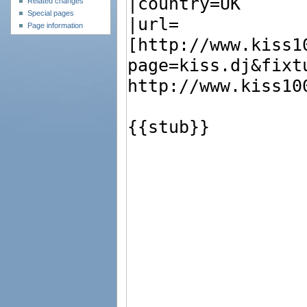
Related changes
Special pages
Page information