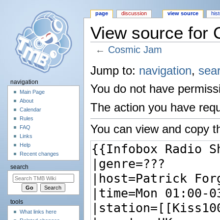
page
discussion
view source
his
View source for
←
Cosmic Jam
Jump to:
navigation
,
sea
navigation
You do not have permissio
Main Page
About
The action you have reque
Calendar
Rules
You can view and copy th
FAQ
Links
Help
Recent changes
search
tools
What links here