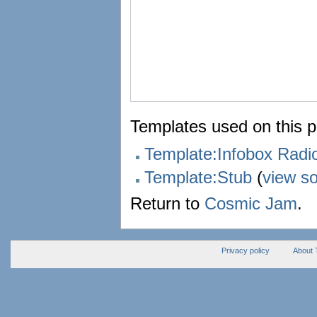
Templates used on this 
Template:Infobox Rad
Template:Stub
(
view s
Return to
Cosmic Jam
.
Privacy policy
About 