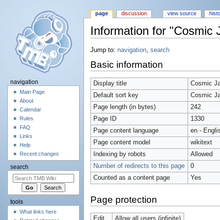
page
discussion
view source
hist
Information for "Cosmic
Jump to:
navigation
,
search
Basic information
navigation
Display title
Cosmic J
Main Page
Default sort key
Cosmic J
About
Page length (in bytes)
242
Calendar
Page ID
1330
Rules
FAQ
Page content language
en - Engli
Links
Page content model
wikitext
Help
Indexing by robots
Allowed
Recent changes
Number of redirects to this page
0
search
Counted as a content page
Yes
Page protection
tools
What links here
Edit
Allow all users (infinite)