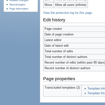
Related changes
Special pages
Move
Allow all users (infinite)
Page information
View the protection log for this page.
Edit history
Page creator
Date of page creation
Latest editor
Date of latest edit
Total number of edits
Total number of distinct authors
Recent number of edits (within past 90 days
Recent number of distinct authors
Page properties
Transcluded templates (2)
Template:In
Template:St