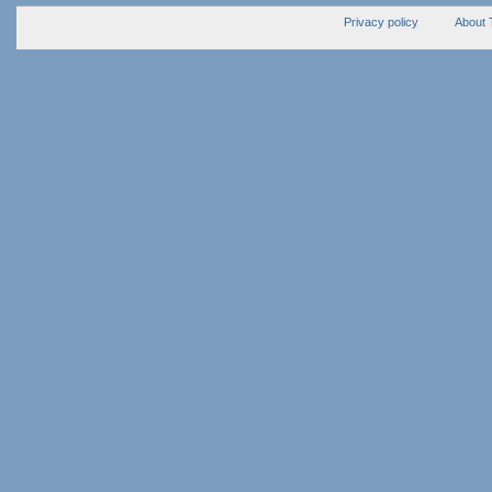
Privacy policy
About 