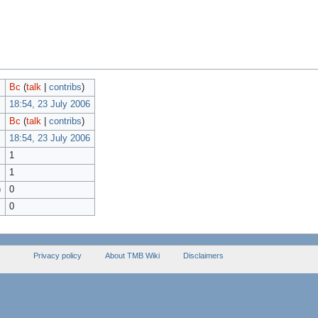
Bc
(
talk
|
contribs
)
18:54, 23 July 2006
Bc
(
talk
|
contribs
)
18:54, 23 July 2006
1
1
)
0
0
Privacy policy
About TMB Wiki
Disclaimers