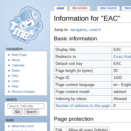
page
discussion
view source
hist
Information for "EAC"
Jump to:
navigation
,
search
Basic information
navigation
Display title
EAC
Main Page
Redirects to
Exact Aud
About
Default sort key
EAC
Calendar
Page length (in bytes)
30
Rules
FAQ
Page ID
1420
Links
Page content language
en - Engli
Help
Page content model
wikitext
Recent changes
Indexing by robots
Allowed
search
Number of redirects to this page
0
Page protection
tools
What links here
Edit
Allow all users (infinite)