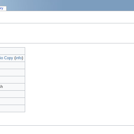
ory
io Copy
(
info
)
sh