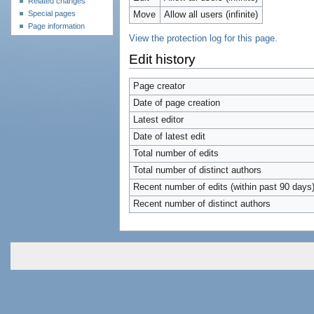
Related changes
Special pages
Move
Allow all users (infinite)
Page information
View the protection log for this page.
Edit history
Page creator
Date of page creation
Latest editor
Date of latest edit
Total number of edits
Total number of distinct authors
Recent number of edits (within past 90 days
Recent number of distinct authors