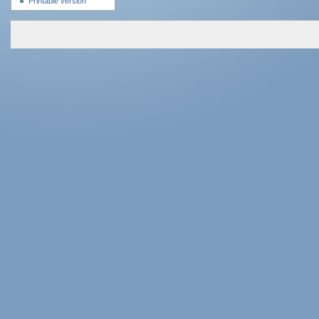
Printable version