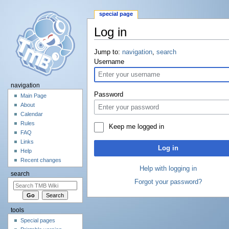
special page
Log in
Jump to:
navigation
,
search
Username
navigation
Password
Main Page
About
Calendar
Rules
Keep me logged in
FAQ
Links
Log in
Help
Recent changes
Help with logging in
search
Forgot your password?
tools
Special pages