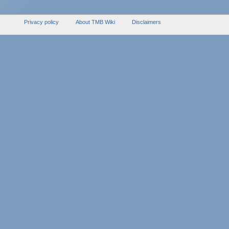
Privacy policy
About TMB Wiki
Disclaimers