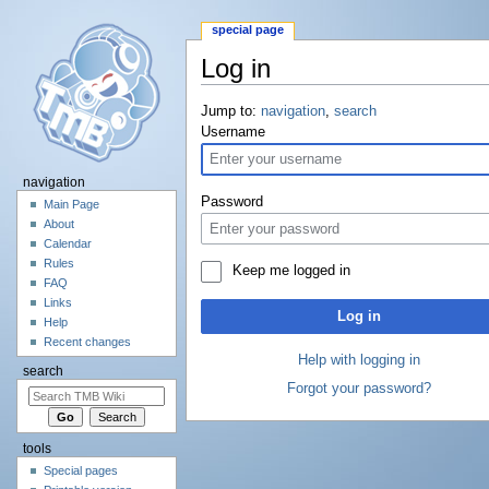
special page
Log in
Jump to:
navigation
,
search
Username
navigation
Password
Main Page
About
Calendar
Rules
Keep me logged in
FAQ
Links
Log in
Help
Recent changes
Help with logging in
search
Forgot your password?
tools
Special pages