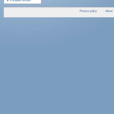
Printable version
Privacy policy
About 