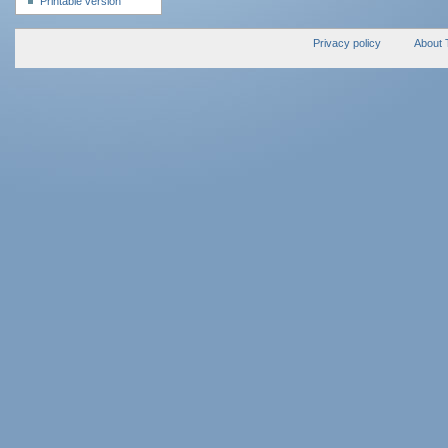
Printable version
Privacy policy
About 