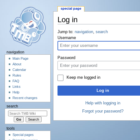
special page
Log in
Jump to:
navigation
,
search
Username
navigation
Password
Main Page
About
Calendar
Rules
Keep me logged in
FAQ
Links
Log in
Help
Recent changes
Help with logging in
search
Forgot your password?
tools
Special pages