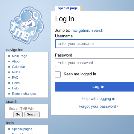
special page
Log in
Jump to:
navigation
,
search
Username
navigation
Password
Main Page
About
Calendar
Rules
Keep me logged in
FAQ
Links
Log in
Help
Recent changes
Help with logging in
search
Forgot your password?
tools
Special pages