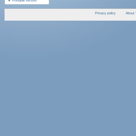
Printable version
Privacy policy
About 