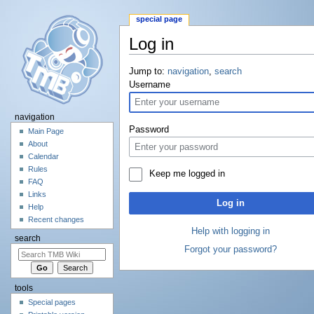
special page
Log in
Jump to:
navigation
,
search
Username
navigation
Password
Main Page
About
Calendar
Rules
Keep me logged in
FAQ
Links
Log in
Help
Recent changes
Help with logging in
search
Forgot your password?
tools
Special pages