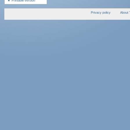
Printable version
Privacy policy
About 