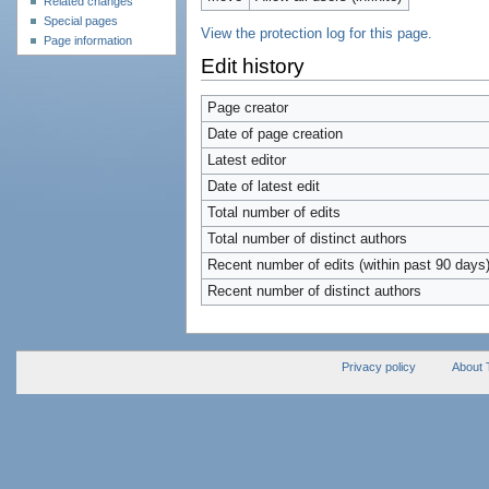
Related changes
Special pages
View the protection log for this page.
Page information
Edit history
Page creator
Date of page creation
Latest editor
Date of latest edit
Total number of edits
Total number of distinct authors
Recent number of edits (within past 90 days
Recent number of distinct authors
Privacy policy
About 