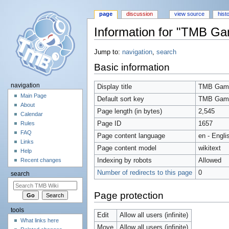
page
discussion
view source
hist
Information for "TMB G
Jump to:
navigation
,
search
Basic information
navigation
Display title
TMB Gam
Main Page
Default sort key
TMB Gam
About
Page length (in bytes)
2,545
Calendar
Page ID
1657
Rules
FAQ
Page content language
en - Engli
Links
Page content model
wikitext
Help
Indexing by robots
Allowed
Recent changes
Number of redirects to this page
0
search
Page protection
tools
Edit
Allow all users (infinite)
What links here
Move
Allow all users (infinite)