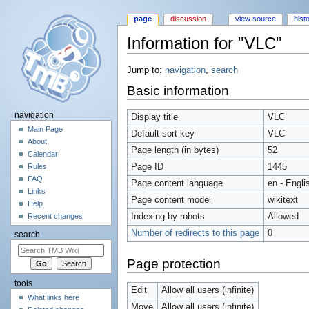
page
discussion
view source
hist
Information for "VLC"
Jump to:
navigation
,
search
Basic information
navigation
Display title
VLC
Main Page
Default sort key
VLC
About
Page length (in bytes)
52
Calendar
Page ID
1445
Rules
FAQ
Page content language
en - Engli
Links
Page content model
wikitext
Help
Indexing by robots
Allowed
Recent changes
Number of redirects to this page
0
search
Page protection
tools
Edit
Allow all users (infinite)
What links here
Move
Allow all users (infinite)