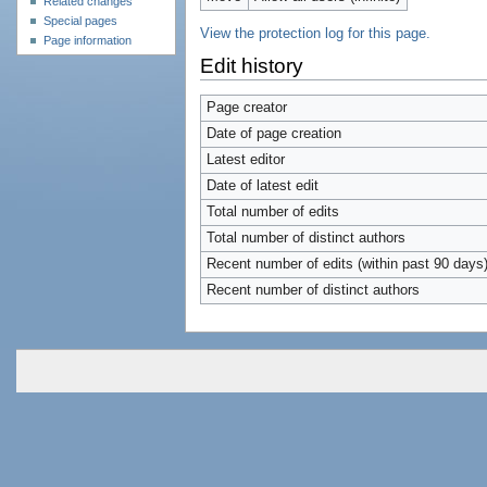
Related changes
Special pages
View the protection log for this page.
Page information
Edit history
Page creator
Date of page creation
Latest editor
Date of latest edit
Total number of edits
Total number of distinct authors
Recent number of edits (within past 90 days
Recent number of distinct authors