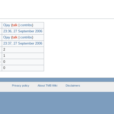
Ojay
(
talk
|
contribs
)
23:36, 27 September 2006
Ojay
(
talk
|
contribs
)
23:37, 27 September 2006
2
1
)
0
0
Privacy policy
About TMB Wiki
Disclaimers