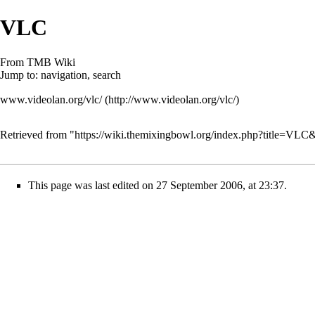
VLC
From TMB Wiki
Jump to:
navigation
,
search
www.videolan.org/vlc/
Retrieved from "
https://wiki.themixingbowl.org/index.php?title=VL
This page was last edited on 27 September 2006, at 23:37.