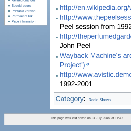
Related changes
http://en.wikipedia.org
Special pages
Printable version
http://www.thepeelsess
Permanent link
Page information
Peel session from 199
http://theperfumedgar
John Peel
Wayback Machine's arc
Project')
http://www.avistic.dem
1992-2001
Category
:
Radio Shows
This page was last edited on 24 July 2008, at 11:30.