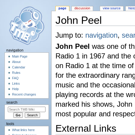
page
discussion
view source
hist
John Peel
Jump to:
navigation
,
sea
John Peel
was one of the
navigation
Radio 1 in 1967 and the 
Main Page
About
on Radio 1 at the time o
Calendar
Rules
for the extraordinary rang
FAQ
music and the occasiona
Links
Help
playing records at the w
Recent changes
marked his shows, John 
search
most popular and respect
tools
External Links
What links here