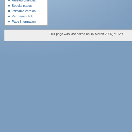
Related changes
Special pages
Printable version
Permanent link
Page information
This page was last edited on 16 March 2006, at 12:42.