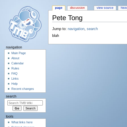
page
discussion
view source
hist
Pete Tong
Jump to:
navigation
,
search
blah
navigation
Main Page
About
Calendar
Rules
FAQ
Links
Help
Recent changes
search
tools
What links here