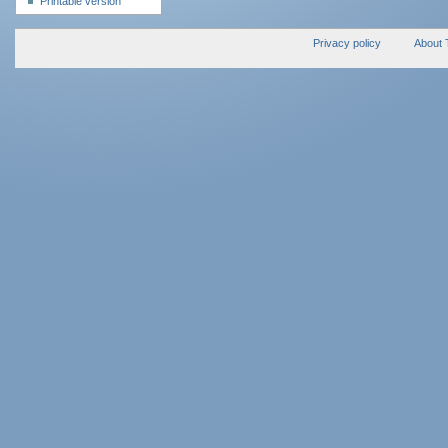
Printable version
Privacy policy
About 