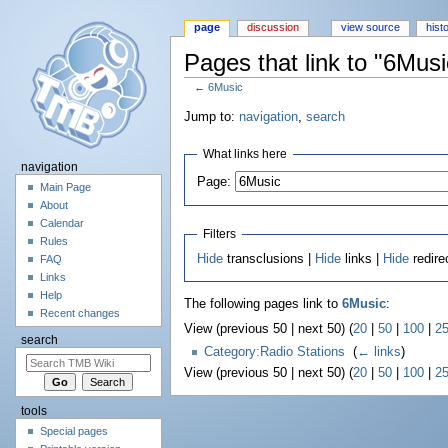
page
discussion
view source
hist
Pages that link to "6Musi
←
6Music
Jump to:
navigation
,
search
What links here
navigation
Page:
Main Page
About
Calendar
Filters
Rules
Hide
transclusions |
Hide
links |
Hide
redire
FAQ
Links
Help
The following pages link to
6Music
:
Recent changes
View (previous 50 | next 50) (
20
|
50
|
100
|
2
search
Category:Radio Stations
‎
(
← links
)
View (previous 50 | next 50) (
20
|
50
|
100
|
2
tools
Special pages