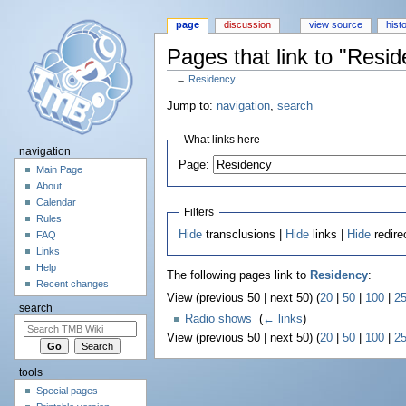
page
discussion
view source
hist
Pages that link to "Resi
←
Residency
Jump to:
navigation
,
search
What links here
navigation
Page:
Main Page
About
Calendar
Filters
Rules
Hide
transclusions |
Hide
links |
Hide
redire
FAQ
Links
Help
The following pages link to
Residency
:
Recent changes
View (previous 50 | next 50) (
20
|
50
|
100
|
2
search
Radio shows
‎
(
← links
)
View (previous 50 | next 50) (
20
|
50
|
100
|
2
tools
Special pages