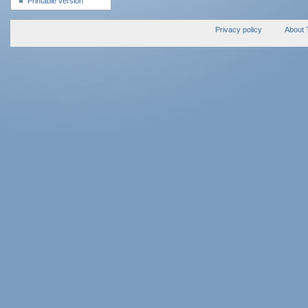
Printable version
Privacy policy
About 