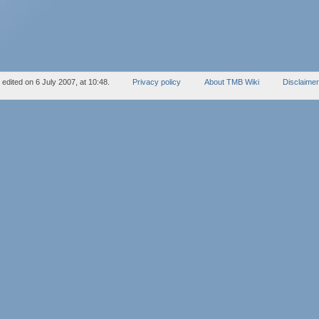
edited on 6 July 2007, at 10:48.
Privacy policy
About TMB Wiki
Disclaime