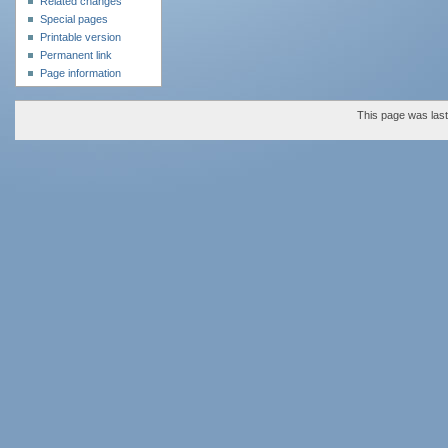
Related changes
Special pages
Printable version
Permanent link
Page information
This page was last 