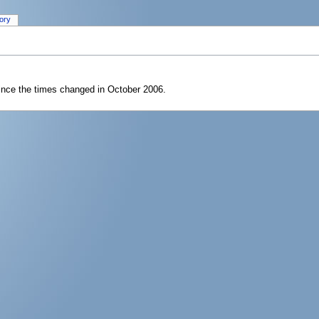
tory
since the times changed in October 2006.