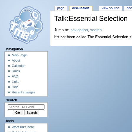
page
discussion
view source
his
Talk:Essential Selection
Jump to:
navigation
,
search
It's not been called The Essential Selection 
navigation
Main Page
About
Calendar
Rules
FAQ
Links
Help
Recent changes
search
tools
What links here